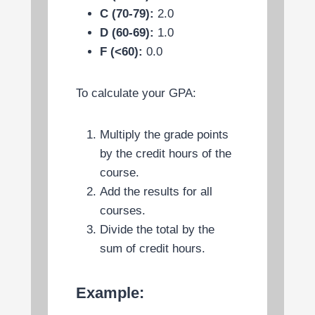
C (70-79):
2.0
D (60-69):
1.0
F (<60):
0.0
To calculate your GPA:
Multiply the grade points
by the credit hours of the
course.
Add the results for all
courses.
Divide the total by the
sum of credit hours.
Example: