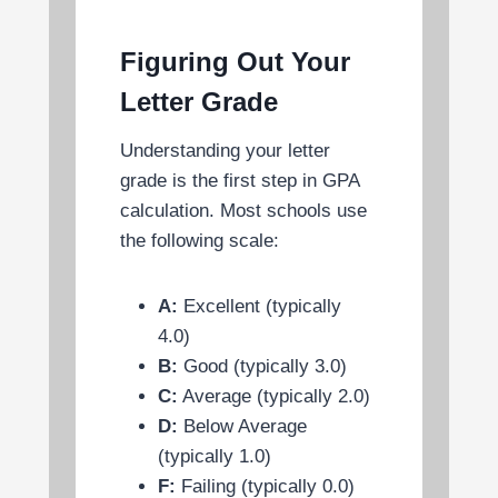
Figuring Out Your
Letter Grade
Understanding your letter
grade is the first step in GPA
calculation. Most schools use
the following scale:
A:
Excellent (typically
4.0)
B:
Good (typically 3.0)
C:
Average (typically 2.0)
D:
Below Average
(typically 1.0)
F:
Failing (typically 0.0)