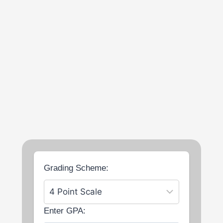
Grading Scheme:
Enter GPA: