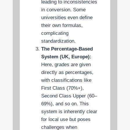
leading to inconsistencies
in conversion. Some
universities even define
their own formulas,
complicating
standardization.
The Percentage-Based
System (UK, Europe):
Here, grades are given
directly as percentages,
with classifications like
First Class (70%+),
Second Class Upper (60–
69%), and so on. This
system is inherently clear
for local use but poses
challenges when