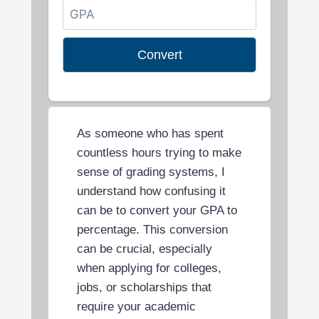
Convert
As someone who has spent
countless hours trying to make
sense of grading systems, I
understand how confusing it
can be to convert your GPA to
percentage. This conversion
can be crucial, especially
when applying for colleges,
jobs, or scholarships that
require your academic