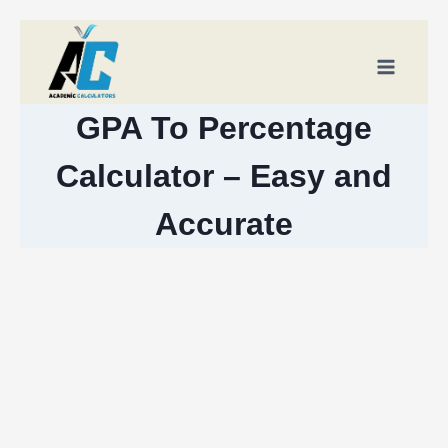
Skip
to
content
GPA To Percentage
Calculator – Easy and
Accurate