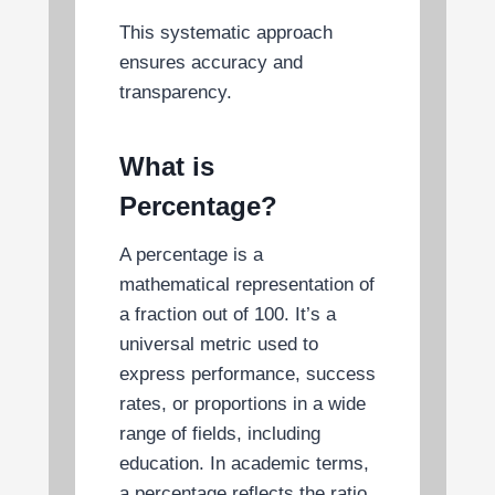
This systematic approach
ensures accuracy and
transparency.
What is
Percentage?
A percentage is a
mathematical representation of
a fraction out of 100. It’s a
universal metric used to
express performance, success
rates, or proportions in a wide
range of fields, including
education. In academic terms,
a percentage reflects the ratio