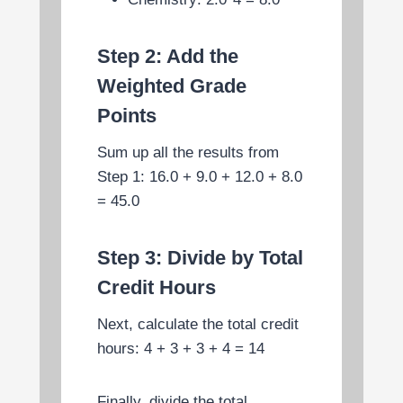
Step 2: Add the
Weighted Grade
Points
Sum up all the results from
Step 1: 16.0 + 9.0 + 12.0 + 8.0
= 45.0
Step 3: Divide by Total
Credit Hours
Next, calculate the total credit
hours: 4 + 3 + 3 + 4 = 14
Finally, divide the total