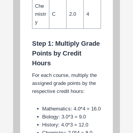
Che
mistr
C
2.0
4
y
Step 1: Multiply Grade
Points by Credit
Hours
For each course, multiply the
assigned grade points by the
respective credit hours:
Mathematics: 4.0*4 = 16.0
Biology: 3.0*3 = 9.0
History: 4.0*3 = 12.0
Chemistry: 2.0*4 = 8.0