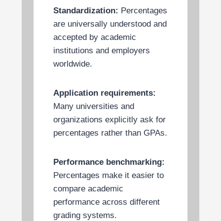
Standardization:
Percentages
are universally understood and
accepted by academic
institutions and employers
worldwide.
Application requirements:
Many universities and
organizations explicitly ask for
percentages rather than GPAs.
Performance benchmarking:
Percentages make it easier to
compare academic
performance across different
grading systems.