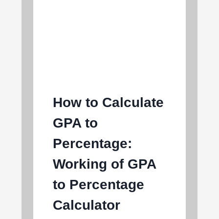
How to Calculate
GPA to
Percentage:
Working of GPA
to Percentage
Calculator