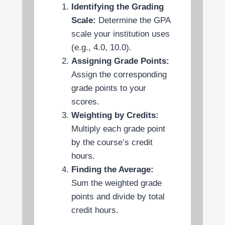
Identifying the Grading
Scale:
Determine the GPA
scale your institution uses
(e.g., 4.0, 10.0).
Assigning Grade Points:
Assign the corresponding
grade points to your
scores.
Weighting by Credits:
Multiply each grade point
by the course’s credit
hours.
Finding the Average:
Sum the weighted grade
points and divide by total
credit hours.