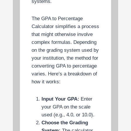
systems.
The GPA to Percentage
Calculator simplifies a process
that might otherwise involve
complex formulas. Depending
on the grading system used by
your institution, the method for
converting GPA to percentage
varies. Here’s a breakdown of
how it works:
Input Your GPA:
Enter
your GPA on the scale
used (e.g., 4.0, or 10.0).
Choose the Grading
System:
The calculator