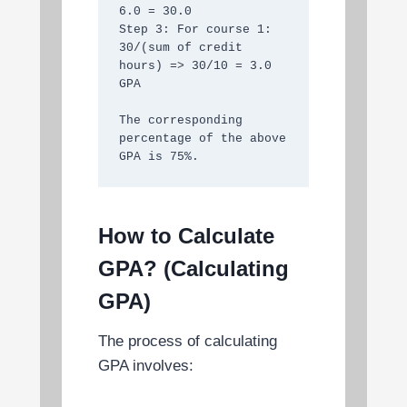
6.0 = 30.0

Step 3: For course 1: 
30/(sum of credit 
hours) => 30/10 = 3.0 
GPA

The corresponding 
percentage of the above 
GPA is 75%.
How to Calculate
GPA? (Calculating
GPA)
The process of calculating
GPA involves: