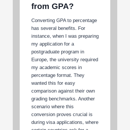
from GPA?
Converting GPA to percentage
has several benefits. For
instance, when I was preparing
my application for a
postgraduate program in
Europe, the university required
my academic scores in
percentage format. They
wanted this for easy
comparison against their own
grading benchmarks. Another
scenario where this
conversion proves crucial is
during visa applications, where