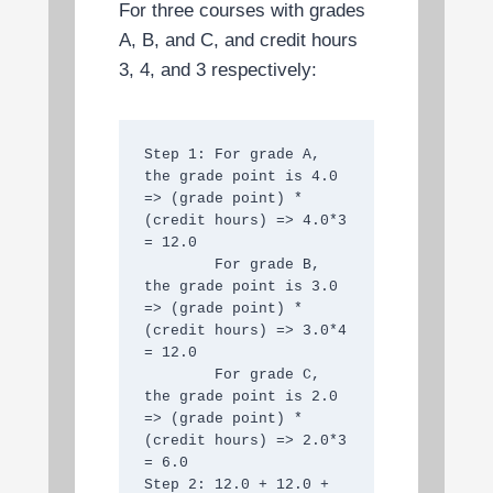
For three courses with grades
A, B, and C, and credit hours
3, 4, and 3 respectively:
Step 1: For grade A, 
the grade point is 4.0 
=> (grade point) * 
(credit hours) => 4.0*3 
= 12.0

        For grade B, 
the grade point is 3.0 
=> (grade point) * 
(credit hours) => 3.0*4 
= 12.0

        For grade C, 
the grade point is 2.0 
=> (grade point) * 
(credit hours) => 2.0*3 
= 6.0

Step 2: 12.0 + 12.0 + 