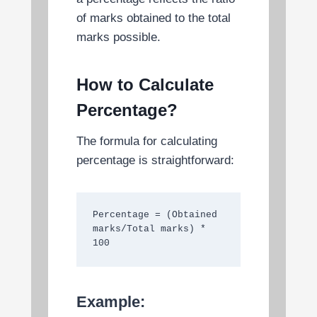
of marks obtained to the total
marks possible.
How to Calculate
Percentage?
The formula for calculating
percentage is straightforward:
Percentage = (Obtained 
marks/Total marks) * 
100
Example: