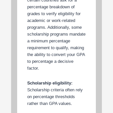
certain countries ask for a
percentage breakdown of
grades to verify eligibility for
academic or work-related
programs. Additionally, some
scholarship programs mandate
a minimum percentage
requirement to qualify, making
the ability to convert your GPA
to percentage a decisive
factor.
Scholarship eligibility:
Scholarship criteria often rely
on percentage thresholds
rather than GPA values.