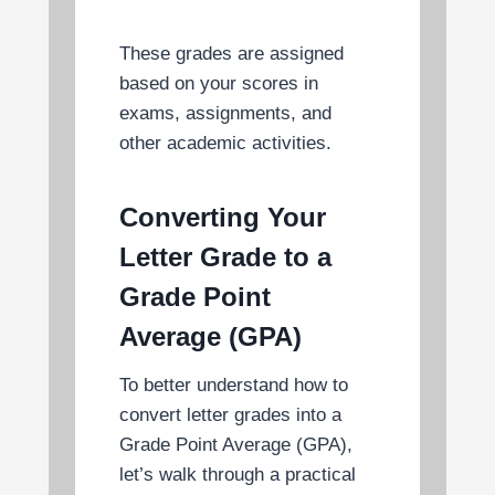
These grades are assigned
based on your scores in
exams, assignments, and
other academic activities.
Converting Your
Letter Grade to a
Grade Point
Average (GPA)
To better understand how to
convert letter grades into a
Grade Point Average (GPA),
let’s walk through a practical