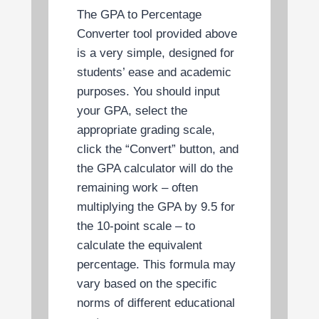
The GPA to Percentage
Converter tool provided above
is a very simple, designed for
students’ ease and academic
purposes. You should input
your GPA, select the
appropriate grading scale,
click the “Convert” button, and
the GPA calculator will do the
remaining work – often
multiplying the GPA by 9.5 for
the 10-point scale – to
calculate the equivalent
percentage. This formula may
vary based on the specific
norms of different educational