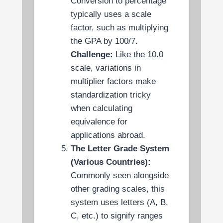
Conversion to percentage
typically uses a scale
factor, such as multiplying
the GPA by 100/7.
Challenge:
Like the 10.0
scale, variations in
multiplier factors make
standardization tricky
when calculating
equivalence for
applications abroad.
The Letter Grade System
(Various Countries):
Commonly seen alongside
other grading scales, this
system uses letters (A, B,
C, etc.) to signify ranges