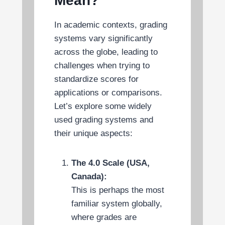
Mean?
In academic contexts, grading
systems vary significantly
across the globe, leading to
challenges when trying to
standardize scores for
applications or comparisons.
Let’s explore some widely
used grading systems and
their unique aspects:
The 4.0 Scale (USA,
Canada):
This is perhaps the most
familiar system globally,
where grades are