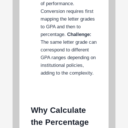
of performance.
Conversion requires first
mapping the letter grades
to GPA and then to
percentage.
Challenge:
The same letter grade can
correspond to different
GPA ranges depending on
institutional policies,
adding to the complexity.
Why Calculate
the Percentage