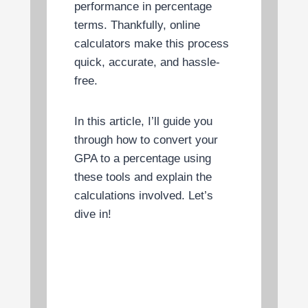
performance in percentage
terms. Thankfully, online
calculators make this process
quick, accurate, and hassle-
free.
In this article, I’ll guide you
through how to convert your
GPA to a percentage using
these tools and explain the
calculations involved. Let’s
dive in!