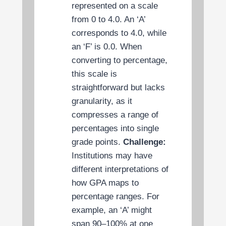
represented on a scale
from 0 to 4.0. An ‘A’
corresponds to 4.0, while
an ‘F’ is 0.0. When
converting to percentage,
this scale is
straightforward but lacks
granularity, as it
compresses a range of
percentages into single
grade points.
Challenge:
Institutions may have
different interpretations of
how GPA maps to
percentage ranges. For
example, an ‘A’ might
span 90–100% at one