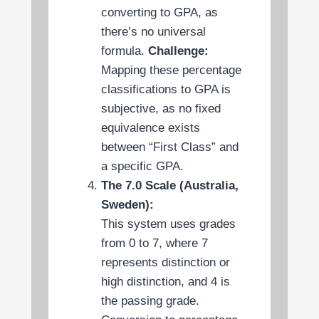
converting to GPA, as
there’s no universal
formula.
Challenge:
Mapping these percentage
classifications to GPA is
subjective, as no fixed
equivalence exists
between “First Class” and
a specific GPA.
The 7.0 Scale (Australia,
Sweden):
This system uses grades
from 0 to 7, where 7
represents distinction or
high distinction, and 4 is
the passing grade.