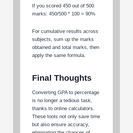
If you scored 450 out of 500
marks: 450/500 * 100 = 90%
For cumulative results across
subjects, sum up the marks
obtained and total marks, then
apply the same formula.
Final Thoughts
Converting GPA to percentage
is no longer a tedious task,
thanks to online calculators.
These tools not only save time
but also ensure accuracy,
eliminating the chances of