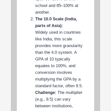
school and 85–100% at
another.
The 10.0 Scale (India,
parts of Asia):
Widely used in countries
like India, this scale
provides more granularity
than the 4.0 system. A
GPA of 10 typically
equates to 100%, and
conversion involves
multiplying the GPA by a
standard factor, often 9.5.
Challenge:
The multiplier
(e.g., 9.5) can vary
between institutions,