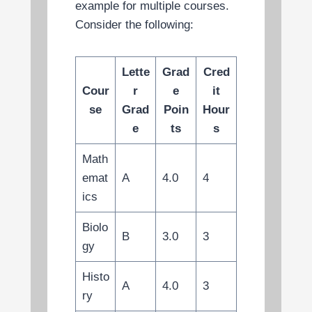
example for multiple courses.
Consider the following:
Lette
Grad
Cred
Cour
r
e
it
se
Grad
Poin
Hour
e
ts
s
Math
emat
A
4.0
4
ics
Biolo
B
3.0
3
gy
Histo
A
4.0
3
ry