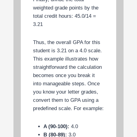
weighted grade points by the
total credit hours: 45.0/14 =
3.21
Thus, the overall GPA for this
student is 3.21 on a 4.0 scale.
This example illustrates how
straightforward the calculation
becomes once you break it
into manageable steps. Once
you know your letter grades,
convert them to GPA using a
predefined scale. For example:
A (90-100):
4.0
B (80-89):
3.0