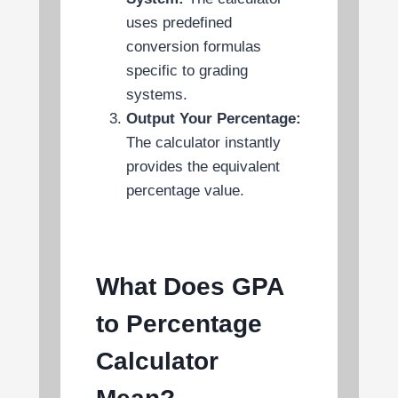
uses predefined
conversion formulas
specific to grading
systems.
Output Your Percentage:
The calculator instantly
provides the equivalent
percentage value.
What Does GPA
to Percentage
Calculator